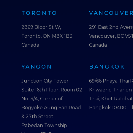
TORONTO
VANCOUVE
2869 Bloor St W,
291 East 2nd Ave
Toronto, ON M8X 1B3,
Vancouver, BC V5T
Canada
Canada
YANGON
BANGKOK
Junction City Tower
69/66 Phaya Thai R
Suite 16th Floor, Room 02
Khwaeng Thanon
No. 3/A, Corner of
Thai, Khet Ratcha
Bogyoke Aung San Road
Bangkok 10400, T
& 27th Street
Pabedan Township