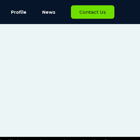
Contact Us
Profile
News