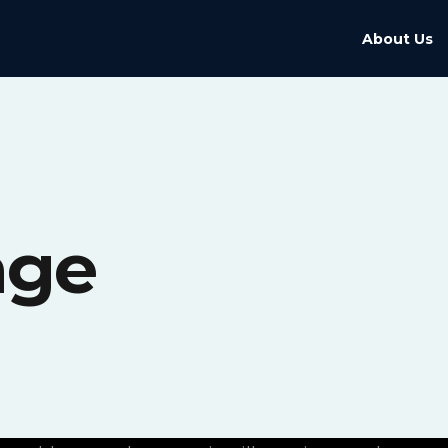
About Us
age