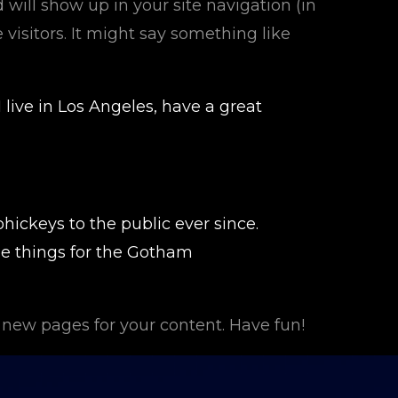
d will show up in your site navigation (in
visitors. It might say something like
 live in Los Angeles, have a great
ickeys to the public ever since.
e things for the Gotham
 new pages for your content. Have fun!