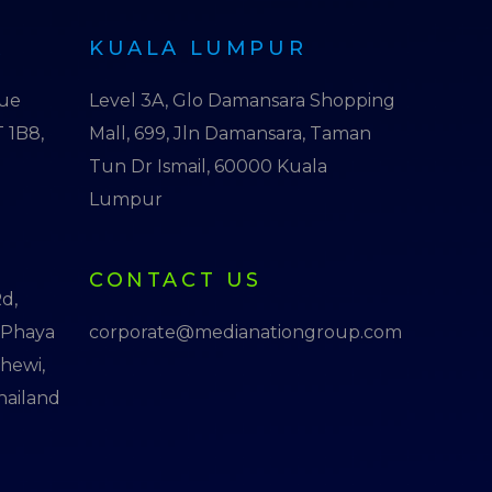
R
KUALA LUMPUR
nue
Level 3A, Glo Damansara Shopping
 1B8,
Mall, 699, Jln Damansara, Taman
Tun Dr Ismail, 60000 Kuala
Lumpur
CONTACT US
d,
 Phaya
corporate@medianationgroup.com
thewi,
hailand