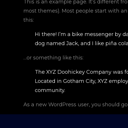
This is an example page. It’s different fr
most themes). Most people start with an 
this:
Hi there! I’m a bike messenger by day
dog named Jack, and I like piña colad
…or something like this:
The XYZ Doohickey Company was foun
Located in Gotham City, XYZ employ
community.
As a new WordPress user, you should go