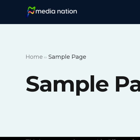
Home
Sample Page
Sample P