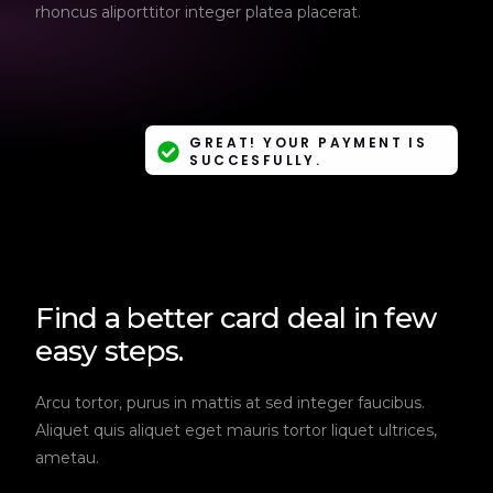
rhoncus aliporttitor integer platea placerat.
GREAT! YOUR PAYMENT IS
SUCCESFULLY.
Find a better card deal in few
easy steps.
Arcu tortor, purus in mattis at sed integer faucibus.
Aliquet quis aliquet eget mauris tortor liquet ultrices,
ametau.