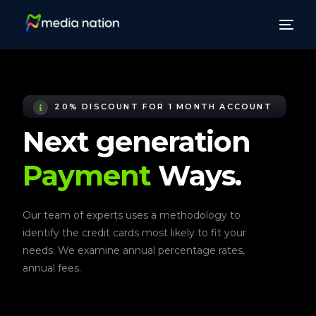
20% DISCOUNT FOR 1 MONTH ACCOUNT
Next generation
Payment
Ways.
Our team of experts uses a methodology to
identify the credit cards most likely to fit your
needs. We examine annual percentage rates,
annual fees.