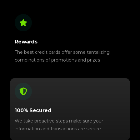
Rewards
The best credit cards offer some tantalizing
combinations of promotions and prizes
100% Secured
We take proactive steps make sure your
information and transactions are secure.