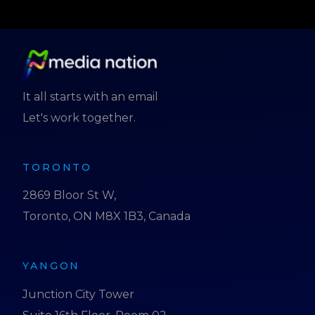
It all starts with an email
Let's work together.
TORONTO
2869 Bloor St W,
Toronto, ON M8X 1B3, Canada
YANGON
Junction City Tower