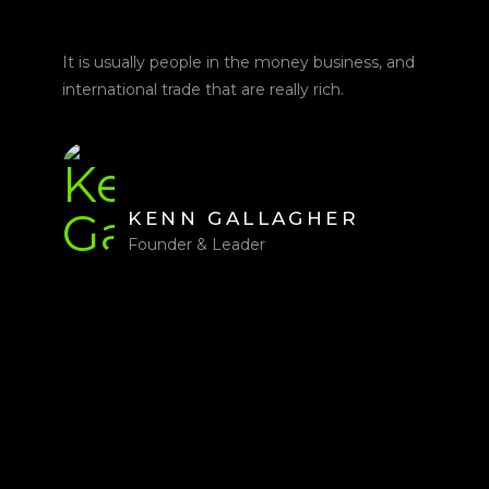
It is usually people in the money business, and
international trade that are really rich.
KENN GALLAGHER
Founder & Leader