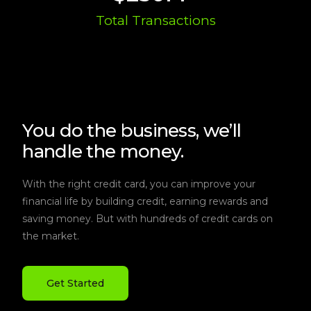
Total Transactions
You do the business, we’ll
handle the money.
With the right credit card, you can improve your
financial life by building credit, earning rewards and
saving money. But with hundreds of credit cards on
the market.
Get Started