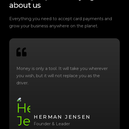
about us
Everything you need to accept card payments and
grow your business anywhere on the planet.
Money is only a tool. It will take you wherever
you wish, but it will not replace you as the
driver.
HERMAN JENSEN
Founder & Leader