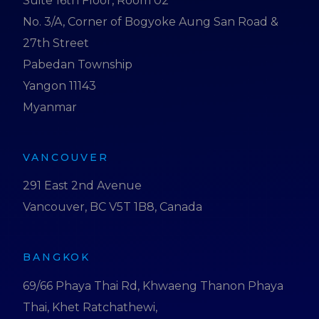
Suite 16th Floor, Room 02
No. 3/A, Corner of Bogyoke Aung San Road &
27th Street
Pabedan Township
Yangon 11143
Myanmar
VANCOUVER
291 East 2nd Avenue
Vancouver, BC V5T 1B8, Canada
BANGKOK
69/66 Phaya Thai Rd, Khwaeng Thanon Phaya
Thai, Khet Ratchathewi,