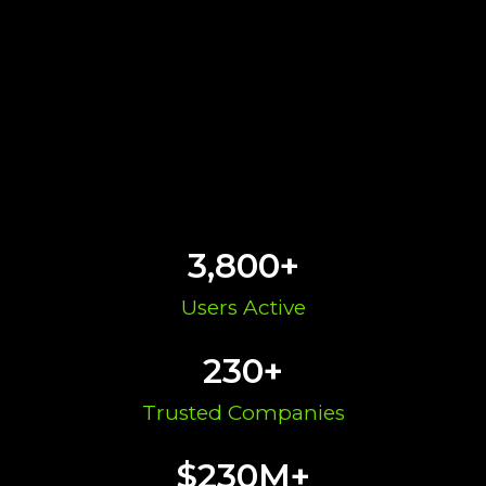
3,800
+
Users Active​
230
+
Trusted Companies
$
230
M+