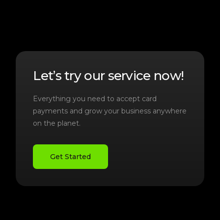
Let’s try our service now!
Everything you need to accept card
payments and grow your business anywhere
on the planet.
Get Started