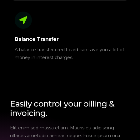
Balance Transfer
A balance transfer credit card can save you a lot of
money in interest charges.
Easily control your billing &
invoicing.
Elit enim sed massa etiam. Mauris eu adipiscing
ultrices ametodio aenean neque. Fusce ipsum orci