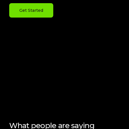
Get Started
What people are saying