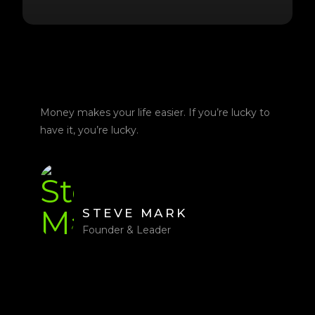
Money makes your life easier. If you’re lucky to
have it, you’re lucky.
STEVE MARK
Founder & Leader